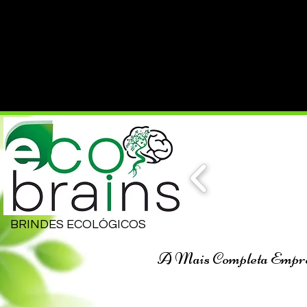
BRINDES ECOLÓGICOS
A Mais Completa Empresa