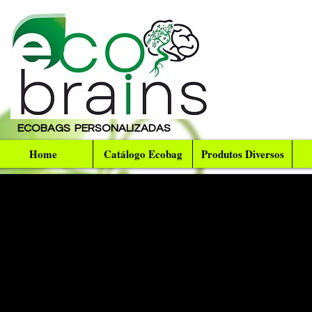
ECOBAGS PERSONALIZADAS
Home
Catálogo Ecobag
Produtos Diversos