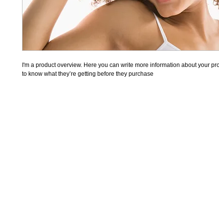
I'm a product overview. Here you can write more information about your prod
to know what they’re getting before they purchase
WhattsApp
11 984101893
CONTATO@ECOBAGSP